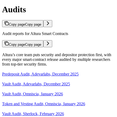
Audits
Copy page
Copy page
Audit reports for Altura Smart Contracts
Copy page
Copy page
Altura’s core team puts security and depositor protection first, with
every major smart-contract release audited by multiple researchers
from top-tier security firms.
Predeposit Audit, Adevarlabs, December 2025
Vault Audit, Adevarlabs, December 2025
Vault Audit, Omniscia, January 2026
Token and Vesting Audit, Omniscia, January 2026
Vault Audit, Sherlock, February 2026