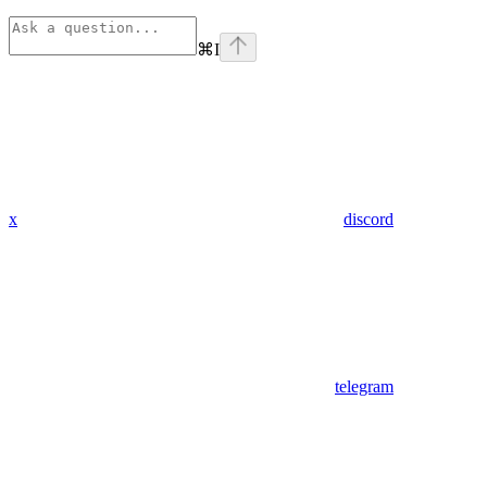
⌘
I
x
discord
telegram