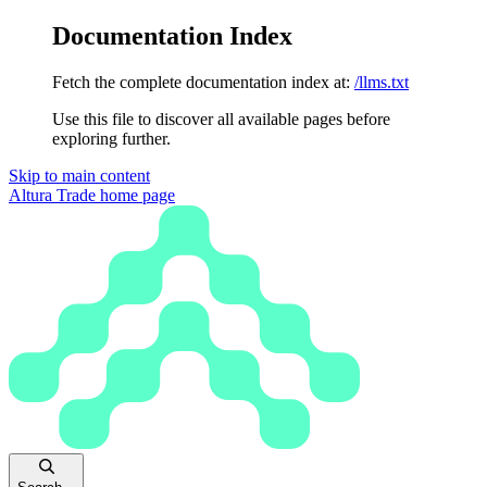
Documentation Index
Fetch the complete documentation index at:
/llms.txt
Use this file to discover all available pages before
exploring further.
Skip to main content
Altura Trade
home page