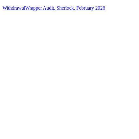
WithdrawalWrapper Audit, Sherlock, February 2026