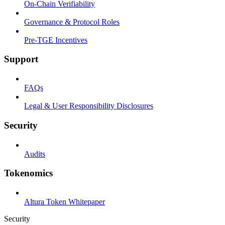
On-Chain Verifiability
Governance & Protocol Roles
Pre-TGE Incentives
Support
FAQs
Legal & User Responsibility Disclosures
Security
Audits
Tokenomics
Altura Token Whitepaper
Security