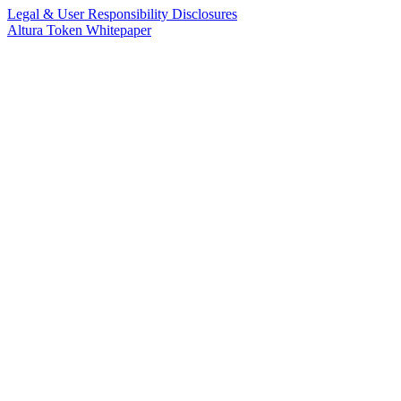
Legal & User Responsibility Disclosures
Altura Token Whitepaper