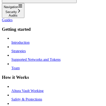
Navigation
Security
Audits
Guides
Getting started
Introduction
Strategies
Supported Networks and Tokens
Team
How it Works
Altura Vault Working
Safety & Protections