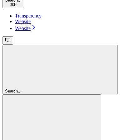
Search...
⌘
K
Transparency
Website
Website
Search...