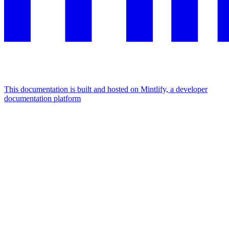
This documentation is built and hosted on Mintlify, a developer
documentation platform