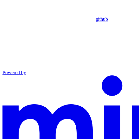
github
Powered by